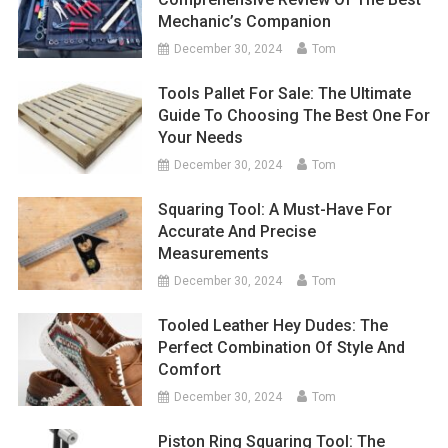
Mechanic’s Companion
December 30, 2024
Tom
Tools Pallet For Sale: The Ultimate
Guide To Choosing The Best One For
Your Needs
December 30, 2024
Tom
Squaring Tool: A Must-Have For
Accurate And Precise
Measurements
December 30, 2024
Tom
Tooled Leather Hey Dudes: The
Perfect Combination Of Style And
Comfort
December 30, 2024
Tom
Piston Ring Squaring Tool: The