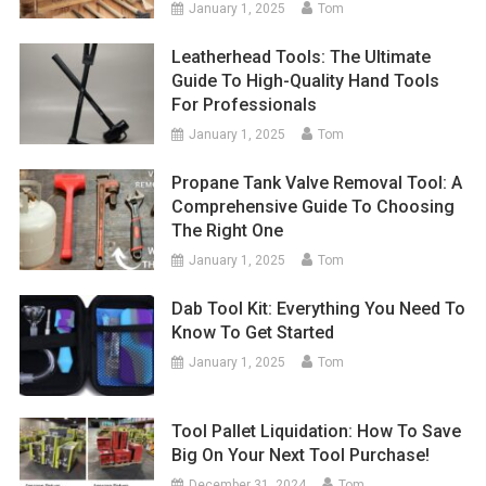
January 1, 2025
Tom
Leatherhead Tools: The Ultimate
Guide To High-Quality Hand Tools
For Professionals
January 1, 2025
Tom
Propane Tank Valve Removal Tool: A
Comprehensive Guide To Choosing
The Right One
January 1, 2025
Tom
Dab Tool Kit: Everything You Need To
Know To Get Started
January 1, 2025
Tom
Tool Pallet Liquidation: How To Save
Big On Your Next Tool Purchase!
December 31, 2024
Tom