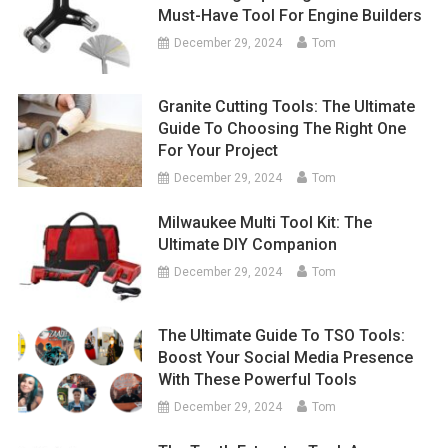
Must-Have Tool For Engine Builders
December 29, 2024
Tom
Granite Cutting Tools: The Ultimate
Guide To Choosing The Right One
For Your Project
December 29, 2024
Tom
Milwaukee Multi Tool Kit: The
Ultimate DIY Companion
December 29, 2024
Tom
The Ultimate Guide To TSO Tools:
Boost Your Social Media Presence
With These Powerful Tools
December 29, 2024
Tom