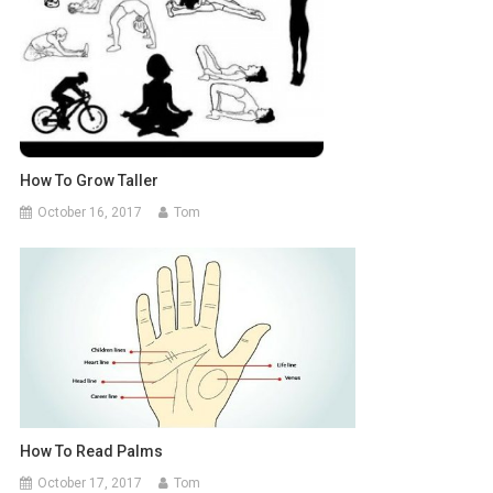
How To Grow Taller
October 16, 2017
Tom
How To Read Palms
October 17, 2017
Tom