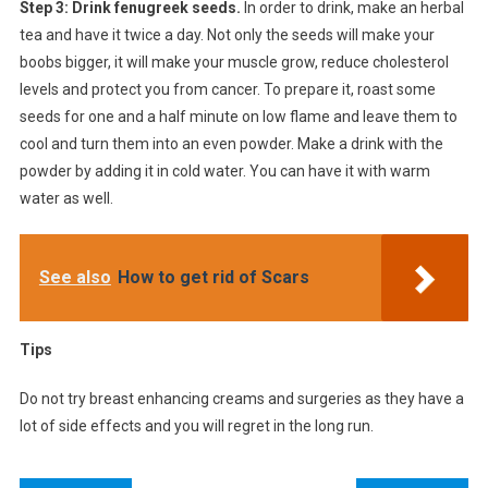
Step 3: Drink fenugreek seeds.
In order to drink, make an herbal
tea and have it twice a day. Not only the seeds will make your
boobs bigger, it will make your muscle grow, reduce cholesterol
levels and protect you from cancer. To prepare it, roast some
seeds for one and a half minute on low flame and leave them to
cool and turn them into an even powder. Make a drink with the
powder by adding it in cold water. You can have it with warm
water as well.
See also
How to get rid of Scars
Tips
Do not try breast enhancing creams and surgeries as they have a
lot of side effects and you will regret in the long run.