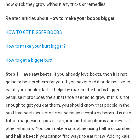
how quick they grow without any tricks or remedies.
Related articles about
How to make your boobs bigger
HOW TO GET BIGGER BOOBS
How to make your butt bigger?
How to get a bigger butt
Step 1: Have raw beets.
If you already love beets, then it is not
going to be a problem for you. If you never had it or do not like to
eat it, you should start. It helps by making the boobs bigger
because it produces the substance needed to grow. If this is not
enough to get you eat them, you should know that people in the
past had beets as a medicine because it contains boron. It is also
full of magnesium, potassium, iron and phosphorus and several
other vitamins. You can make a smoothie using half a cucumber
and half a beet if you cannot find ways to eat it raw. Adding kale