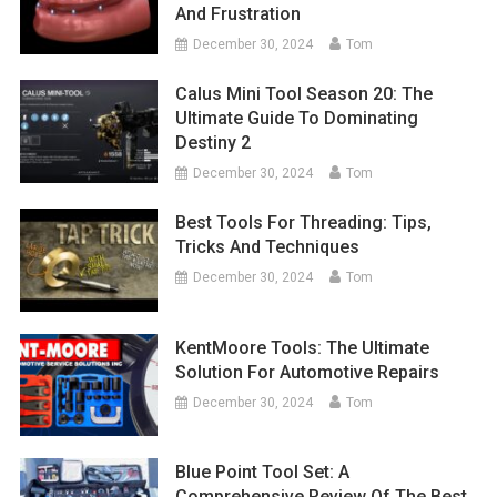
And Frustration
December 30, 2024
Tom
Calus Mini Tool Season 20: The
Ultimate Guide To Dominating
Destiny 2
December 30, 2024
Tom
Best Tools For Threading: Tips,
Tricks And Techniques
December 30, 2024
Tom
KentMoore Tools: The Ultimate
Solution For Automotive Repairs
December 30, 2024
Tom
Blue Point Tool Set: A
Comprehensive Review Of The Best