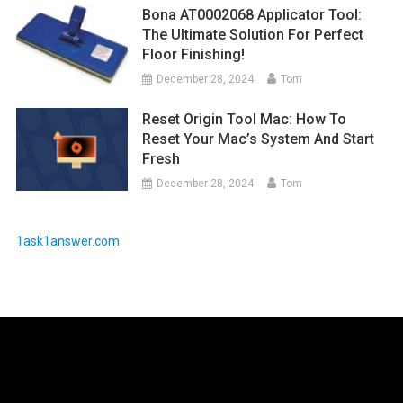
Bona AT0002068 Applicator Tool:
The Ultimate Solution For Perfect
Floor Finishing!
December 28, 2024
Tom
Reset Origin Tool Mac: How To
Reset Your Mac’s System And Start
Fresh
December 28, 2024
Tom
1ask1answer.com