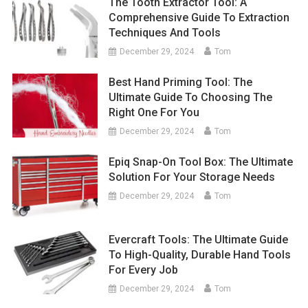
The Tooth Extractor Tool: A
Comprehensive Guide To Extraction
Techniques And Tools
December 29, 2024
Tom
Best Hand Priming Tool: The
Ultimate Guide To Choosing The
Right One For You
December 29, 2024
Tom
Epiq Snap-On Tool Box: The Ultimate
Solution For Your Storage Needs
December 29, 2024
Tom
Evercraft Tools: The Ultimate Guide
To High-Quality, Durable Hand Tools
For Every Job
December 29, 2024
Tom