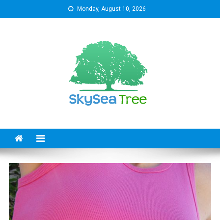
Skip
Monday, August 10, 2026
to
content
SkySeaTree
The Reviews World