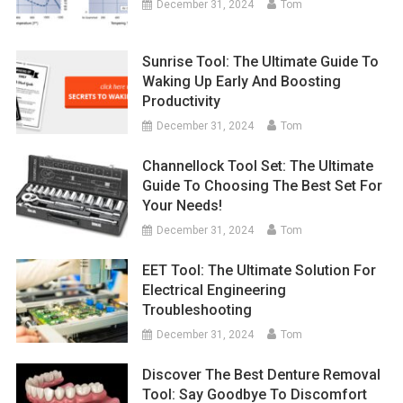
December 31, 2024
Tom
Sunrise Tool: The Ultimate Guide To
Waking Up Early And Boosting
Productivity
December 31, 2024
Tom
Channellock Tool Set: The Ultimate
Guide To Choosing The Best Set For
Your Needs!
December 31, 2024
Tom
EET Tool: The Ultimate Solution For
Electrical Engineering
Troubleshooting
December 31, 2024
Tom
Discover The Best Denture Removal
Tool: Say Goodbye To Discomfort