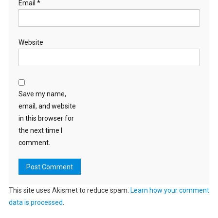
Email
*
Website
Save my name,
email, and website
in this browser for
the next time I
comment.
This site uses Akismet to reduce spam.
Learn how your comment
data is processed
.