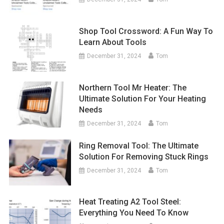
Shop Tool Crossword: A Fun Way To
Learn About Tools
December 31, 2024
Tom
Northern Tool Mr Heater: The
Ultimate Solution For Your Heating
Needs
December 31, 2024
Tom
Ring Removal Tool: The Ultimate
Solution For Removing Stuck Rings
December 31, 2024
Tom
Heat Treating A2 Tool Steel:
Everything You Need To Know