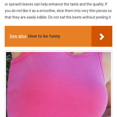
or spinach leaves can help enhance the taste and the quality. If
you do not like it as a smoothie, slice them into very thin pieces so
that they are easily edible. Do not eat the beets without peeling it.
See also
How to be funny