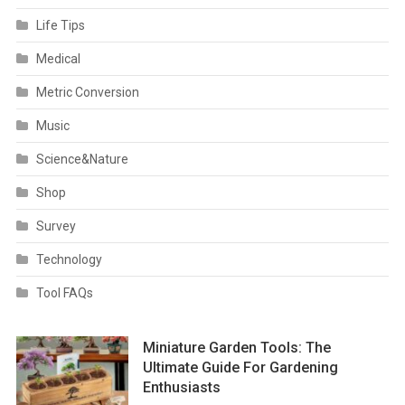
Life Tips
Medical
Metric Conversion
Music
Science&Nature
Shop
Survey
Technology
Tool FAQs
Miniature Garden Tools: The
Ultimate Guide For Gardening
Enthusiasts