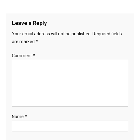
Leave a Reply
Your email address will not be published.
Required fields
are marked
*
Comment
*
Name
*