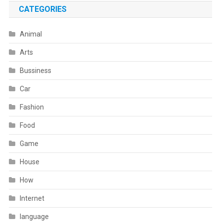
CATEGORIES
Animal
Arts
Bussiness
Car
Fashion
Food
Game
House
How
Internet
language