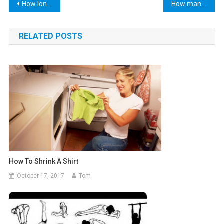
Post
How long does alcohol stay in your urine?
How many letters in the alphabet
navigation
RELATED POSTS
How To Shrink A Shirt
October 17, 2017
Tom