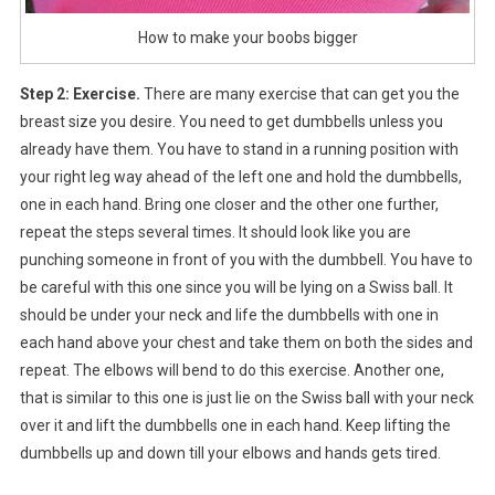
How to make your boobs bigger
Step 2: Exercise.
There are many exercise that can get you the
breast size you desire. You need to get dumbbells unless you
already have them. You have to stand in a running position with
your right leg way ahead of the left one and hold the dumbbells,
one in each hand. Bring one closer and the other one further,
repeat the steps several times. It should look like you are
punching someone in front of you with the dumbbell. You have to
be careful with this one since you will be lying on a Swiss ball. It
should be under your neck and life the dumbbells with one in
each hand above your chest and take them on both the sides and
repeat. The elbows will bend to do this exercise. Another one,
that is similar to this one is just lie on the Swiss ball with your neck
over it and lift the dumbbells one in each hand. Keep lifting the
dumbbells up and down till your elbows and hands gets tired.