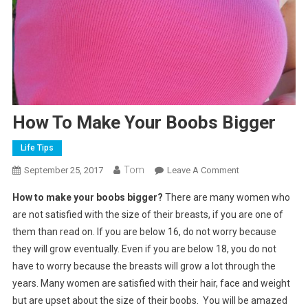
How To Make Your Boobs Bigger
Life Tips
Tom
On
September 25, 2017
Leave A Comment
How
How to make your boobs bigger?
There are many women who
To
are not satisfied with the size of their breasts, if you are one of
Make
them than read on. If you are below 16, do not worry because
Your
they will grow eventually. Even if you are below 18, you do not
Boobs
Bigger
have to worry because the breasts will grow a lot through the
years. Many women are satisfied with their hair, face and weight
but are upset about the size of their boobs. You will be amazed