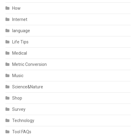
How
Internet
language
Life Tips
Medical
Metric Conversion
Music
Science&Nature
Shop
Survey
Technology
Tool FAQs