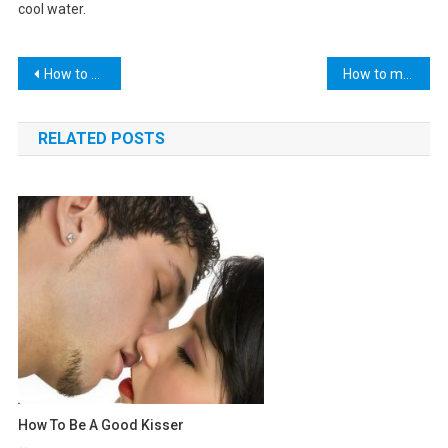
cool water.
Post
How to make peanut butter cookies
How to make lemonade
navigation
RELATED POSTS
How To Be A Good Kisser