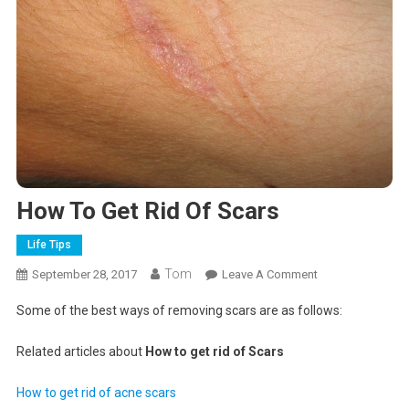
How To Get Rid Of Scars
Life Tips
Tom
On
September 28, 2017
Leave A Comment
How
Some of the best ways of removing scars are as follows:
To
Get
Related articles about
How to get rid of Scars
Rid
Of
How to get rid of acne scars
Scars