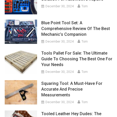
December 30, 2024
Tom
Blue Point Tool Set: A
Comprehensive Review Of The Best
Mechanic’s Companion
December 30, 2024
Tom
Tools Pallet For Sale: The Ultimate
Guide To Choosing The Best One For
Your Needs
December 30, 2024
Tom
Squaring Tool: A Must-Have For
Accurate And Precise
Measurements
December 30, 2024
Tom
Tooled Leather Hey Dudes: The