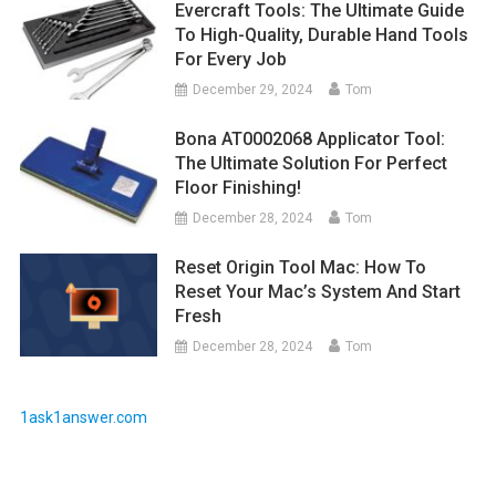
Evercraft Tools: The Ultimate Guide
To High-Quality, Durable Hand Tools
For Every Job
December 29, 2024
Tom
Bona AT0002068 Applicator Tool:
The Ultimate Solution For Perfect
Floor Finishing!
December 28, 2024
Tom
Reset Origin Tool Mac: How To
Reset Your Mac’s System And Start
Fresh
December 28, 2024
Tom
1ask1answer.com