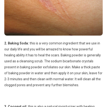
2. Baking Soda:
this is a very common ingredient that we use in
our daily life and you will be amazed to know how powerful
healing ability it has to heal the scars. Baking powder is generally
used as a cleansing scrub. The sodium bicarbonate crystals
present in baking powder exfoliates our skin. Make a thick paste
of baking powder in water and then apply it on your skin, leave for
2-3 minutes and then clean with normal water. It will clean all the
clogged pores and prevent any further blemishes.
3. Coconut oil:
this is also a natural moisturizer with healing