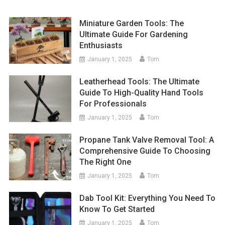
Miniature Garden Tools: The
Ultimate Guide For Gardening
Enthusiasts
January 1, 2025
Tom
Leatherhead Tools: The Ultimate
Guide To High-Quality Hand Tools
For Professionals
January 1, 2025
Tom
Propane Tank Valve Removal Tool: A
Comprehensive Guide To Choosing
The Right One
January 1, 2025
Tom
Dab Tool Kit: Everything You Need To
Know To Get Started
January 1, 2025
Tom