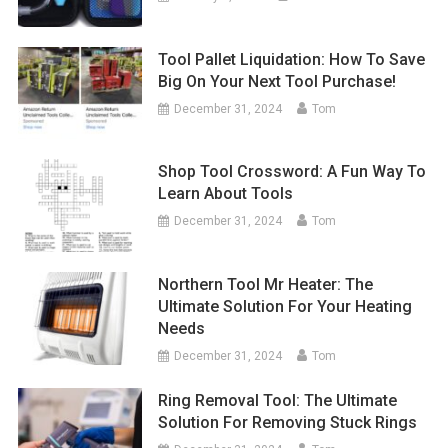
Tool Pallet Liquidation: How To Save
Big On Your Next Tool Purchase!
December 31, 2024
Tom
Shop Tool Crossword: A Fun Way To
Learn About Tools
December 31, 2024
Tom
Northern Tool Mr Heater: The
Ultimate Solution For Your Heating
Needs
December 31, 2024
Tom
Ring Removal Tool: The Ultimate
Solution For Removing Stuck Rings