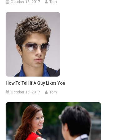
October 18, 2017
Tom
How To Tell If A Guy Likes You
October 16, 2017
Tom