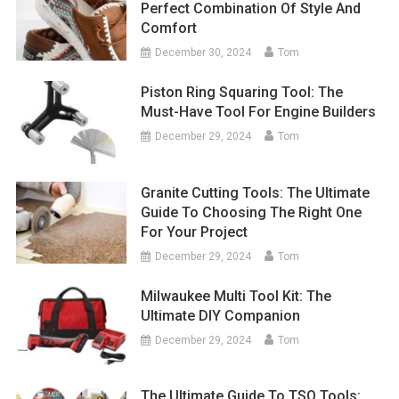
Perfect Combination Of Style And
Comfort
December 30, 2024
Tom
Piston Ring Squaring Tool: The
Must-Have Tool For Engine Builders
December 29, 2024
Tom
Granite Cutting Tools: The Ultimate
Guide To Choosing The Right One
For Your Project
December 29, 2024
Tom
Milwaukee Multi Tool Kit: The
Ultimate DIY Companion
December 29, 2024
Tom
The Ultimate Guide To TSO Tools: