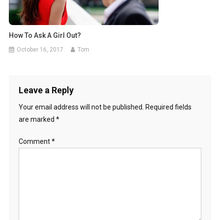
How To Ask A Girl Out?
October 16, 2017
Tom
Leave a Reply
Your email address will not be published.
Required fields
are marked
*
Comment
*