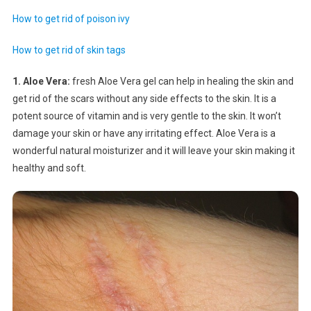
How to get rid of poison ivy
How to get rid of skin tags
1. Aloe Vera:
fresh Aloe Vera gel can help in healing the skin and
get rid of the scars without any side effects to the skin. It is a
potent source of vitamin and is very gentle to the skin. It won’t
damage your skin or have any irritating effect. Aloe Vera is a
wonderful natural moisturizer and it will leave your skin making it
healthy and soft.