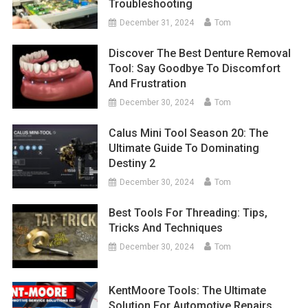
Troubleshooting
December 31, 2024
Tom
Discover The Best Denture Removal
Tool: Say Goodbye To Discomfort
And Frustration
December 30, 2024
Tom
Calus Mini Tool Season 20: The
Ultimate Guide To Dominating
Destiny 2
December 30, 2024
Tom
Best Tools For Threading: Tips,
Tricks And Techniques
December 30, 2024
Tom
KentMoore Tools: The Ultimate
Solution For Automotive Repairs