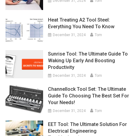
December 31, 2024
Tom
Heat Treating A2 Tool Steel:
Everything You Need To Know
December 31, 2024
Tom
Sunrise Tool: The Ultimate Guide To
Waking Up Early And Boosting
Productivity
December 31, 2024
Tom
Channellock Tool Set: The Ultimate
Guide To Choosing The Best Set For
Your Needs!
December 31, 2024
Tom
EET Tool: The Ultimate Solution For
Electrical Engineering