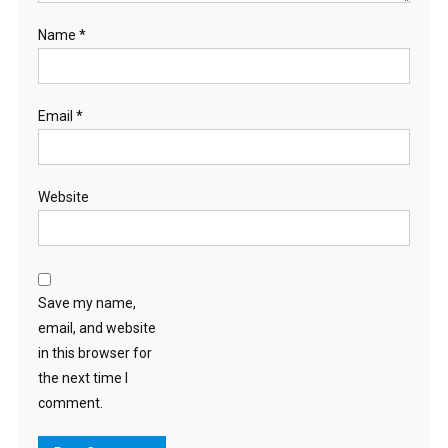
Name
*
Email
*
Website
Save my name,
email, and website
in this browser for
the next time I
comment.