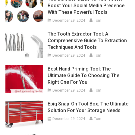
Boost Your Social Media Presence
With These Powerful Tools
December 29, 2024
Tom
The Tooth Extractor Tool: A
Comprehensive Guide To Extraction
Techniques And Tools
December 29, 2024
Tom
Best Hand Priming Tool: The
Ultimate Guide To Choosing The
Right One For You
December 29, 2024
Tom
Epiq Snap-On Tool Box: The Ultimate
Solution For Your Storage Needs
December 29, 2024
Tom