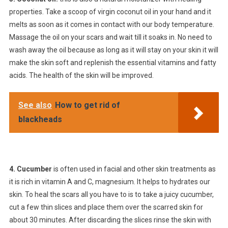
properties. Take a scoop of virgin coconut oil in your hand and it
melts as soon as it comes in contact with our body temperature.
Massage the oil on your scars and wait till it soaks in. No need to
wash away the oil because as long as it will stay on your skin it will
make the skin soft and replenish the essential vitamins and fatty
acids. The health of the skin will be improved.
See also
How to get rid of
blackheads
4. Cucumber
is often used in facial and other skin treatments as
it is rich in vitamin A and C, magnesium. It helps to hydrates our
skin. To heal the scars all you have to is to take a juicy cucumber,
cut a few thin slices and place them over the scarred skin for
about 30 minutes. After discarding the slices rinse the skin with