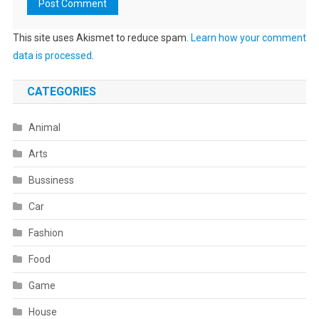
This site uses Akismet to reduce spam.
Learn how your comment
data is processed
.
CATEGORIES
Animal
Arts
Bussiness
Car
Fashion
Food
Game
House