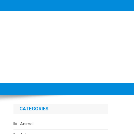
CATEGORIES
Animal