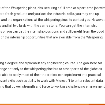
of the Whispering pines jobs, securing a full time or a part-time job wit
are fresh graduate and you lack the industrial skills, you may end up
 and the organizations at the whispering pines to contact you. However
 and kill two birds with the same stone. You can get the internship
s or you can get the internship positions and still benefit from the good
f the internship opportunities that are available from the Whispering
ing a degree and diploma in any engineering course. The goal here for
hange not only to the whispering pine but to other parts of the globe as
be able to apply most of their theoretical concepts learnt into practical
ant skills such as ability to work with Microsoft to enter relevant data,
ing that power, strength and force to work in a challenging environment