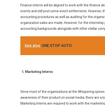
Finance interns will be aligned to work with the finance
events and still post some event settlements. However, th
accounting procedures as well as auditing for the organisti
organization sales are made. However, for the internship
accounting backgrounds alongside with other stellar compu
See also
ONE STOP AUTO
Marketing Interns
Since most of the organizations at the Whispering spines 
awareness of their product on social media, there are a lo
Marketing interns are required to work with the marketin