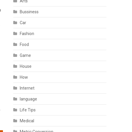
Arts
h
Bussiness
Car
,
Fashion
Food
Game
House
How
Internet
language
.
Life Tips
Medical
Metric Conversion