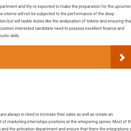
 department and thy re expected to make the preparation for the upcomi
e interns will not be subjected to the performance of the deep
on.but will tackle duties like the analysation of tickets and ensuring tha
 position interested candidate need to possess excellent finance and
ter skills.
are always in need to increase their sales as well as create an
t of marketing internships positions at the whispering spines. Most of t
g and the activation department and ensure that there the integrations 