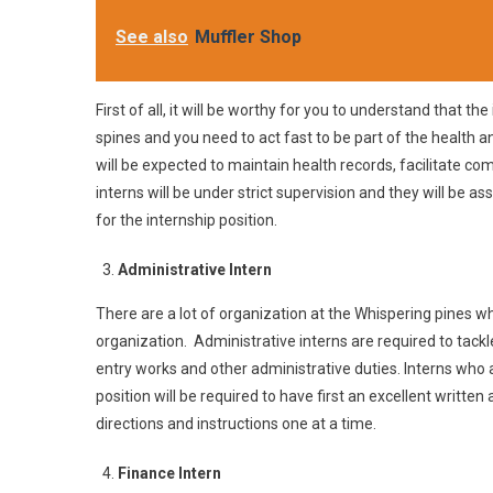
See also
Muffler Shop
First of all, it will be worthy for you to understand that th
spines and you need to act fast to be part of the health a
will be expected to maintain health records, facilitate 
interns will be under strict supervision and they will be a
for the internship position.
Administrative Intern
There are a lot of organization at the Whispering pines wh
organization. Administrative interns are required to tackle
entry works and other administrative duties. Interns who a
position will be required to have first an excellent written
directions and instructions one at a time.
Finance Intern