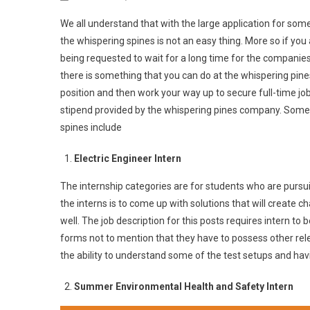
We all understand that with the large application for some 
the whispering spines is not an easy thing. More so if you 
being requested to wait for a long time for the companies
there is something that you can do at the whispering pines
position and then work your way up to secure full-time job
stipend provided by the whispering pines company. Some o
spines include
Electric Engineer Intern
The internship categories are for students who are pursu
the interns is to come up with solutions that will create c
well. The job description for this posts requires intern to 
forms not to mention that they have to possess other relev
the ability to understand some of the test setups and hav
Summer Environmental Health and Safety Intern