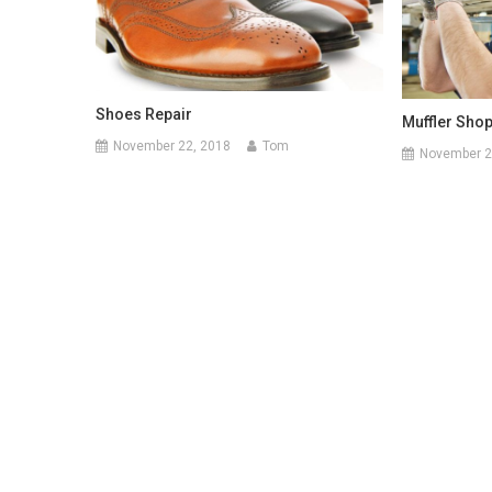
Shoes Repair
Muffler Shop
November 22, 2018
Tom
November 2