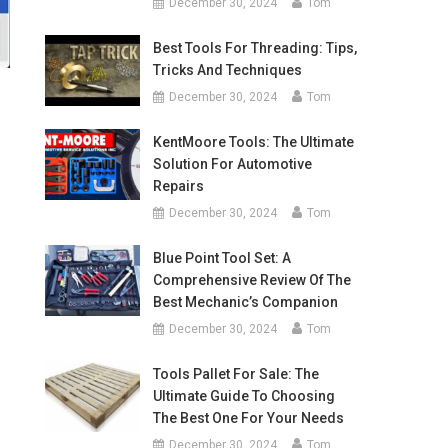
December 30, 2024
Tom
Best Tools For Threading: Tips,
Tricks And Techniques
December 30, 2024
Tom
KentMoore Tools: The Ultimate
Solution For Automotive
Repairs
December 30, 2024
Tom
Blue Point Tool Set: A
Comprehensive Review Of The
Best Mechanic’s Companion
December 30, 2024
Tom
Tools Pallet For Sale: The
Ultimate Guide To Choosing
The Best One For Your Needs
December 30, 2024
Tom