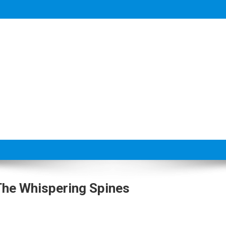
 The Whispering Spines