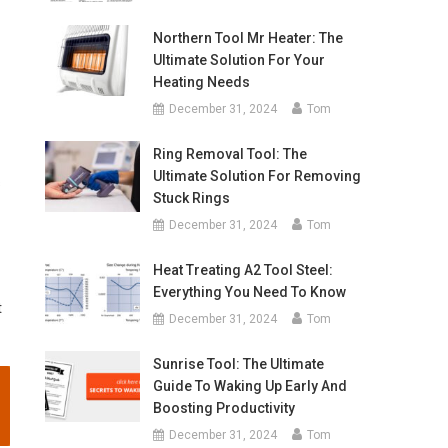
Northern Tool Mr Heater: The
Ultimate Solution For Your
Heating Needs
December 31, 2024
Tom
Ring Removal Tool: The
Ultimate Solution For Removing
s
Stuck Rings
December 31, 2024
Tom
Heat Treating A2 Tool Steel:
Everything You Need To Know
t
December 31, 2024
Tom
Sunrise Tool: The Ultimate
Guide To Waking Up Early And
Boosting Productivity
December 31, 2024
Tom