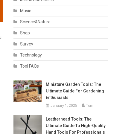
Music
Science&Nature
Shop
u
Survey
Technology
Tool FAQs
Miniature Garden Tools: The
Ultimate Guide For Gardening
Enthusiasts
January 1, 2025
Tom
Leatherhead Tools: The
Ultimate Guide To High-Quality
Hand Tools For Professionals