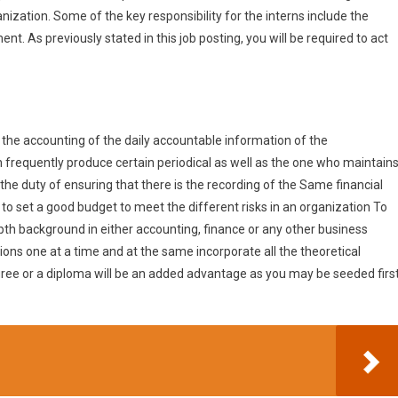
anization. Some of the key responsibility for the interns include the
nt. As previously stated in this job posting, you will be required to act
 the accounting of the daily accountable information of the
an frequently produce certain periodical as well as the one who maintain
the duty of ensuring that there is the recording of the Same financial
 to set a good budget to meet the different risks in an organization To
depth background in either accounting, finance or any other business
ions one at a time and at the same incorporate all the theoretical
egree or a diploma will be an added advantage as you may be seeded firs