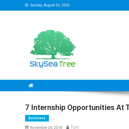
Skip
Sunday, August 02, 2026
to
content
SkySeaTree
The Reviews World
7 Internship Opportunities At
Bussiness
Tom
November 26, 2018