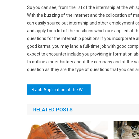
So you can see, from the list of the internship at the whisp
With the buzzing of the internet and the collocation of m
can easily source out internship and other employment op
and apply for a lot of the positions which are applied at 
questions for the internship positions If you incorporate al
good karma, you may land a full-time job with good com
expect to encounter include you providing information ab
to outline a brief history about the company and at the 
question as they are the type of questions that you can 
Post
Job Application at the Whispering Pines
navigation
RELATED POSTS