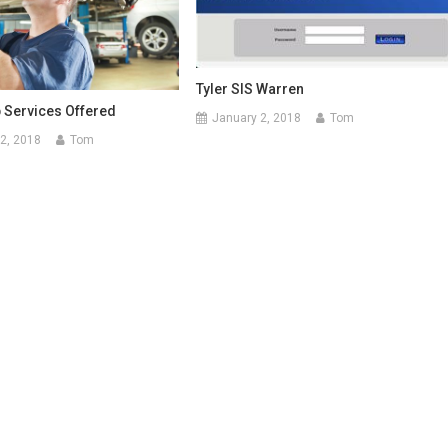
Tyler SIS Warren
 Services Offered
January 2, 2018
Tom
2, 2018
Tom