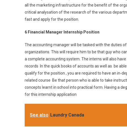
all the marketing infrastructure for the benefit of the org
critical analysation of the research of the various departme
fast and apply for the position.
6 Financial Manager Internship Position
The accounting manager will be tasked with the duties of
organizations. This will require him to be that guy who c
a complete accounting system. The interns will also have 
records In the quick books of accounts as well as be able
qualify for the position , you are required to have an in-
related course Be that person who is able to take instruct
concepts learnt in school into practical form. Having a d
for this internship application
See also
Laundry Canada