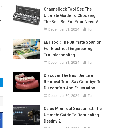
r.
Channellock Tool Set: The
Ultimate Guide To Choosing
h
The Best Set For Your Needs!
December 31, 2024
Tom
EET Tool: The Ultimate Solution
For Electrical Engineering
d
Troubleshooting
December 31, 2024
Tom
Discover The Best Denture
Removal Tool: Say Goodbye To
Discomfort And Frustration
December 30, 2024
Tom
Calus Mini Tool Season 20: The
Ultimate Guide To Dominating
Destiny 2