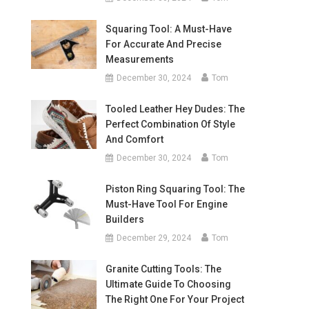
Squaring Tool: A Must-Have
For Accurate And Precise
Measurements
December 30, 2024
Tom
Tooled Leather Hey Dudes: The
Perfect Combination Of Style
And Comfort
December 30, 2024
Tom
Piston Ring Squaring Tool: The
Must-Have Tool For Engine
Builders
December 29, 2024
Tom
Granite Cutting Tools: The
Ultimate Guide To Choosing
The Right One For Your Project