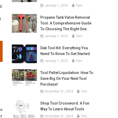
ng
January 1, 2025
Tom
Propane Tank Valve Removal
t
Tool: A Comprehensive Guide
To Choosing The Right One
January 1, 2025
Tom
Dab Tool Kit: Everything You
Need To Know To Get Started
January 1, 2025
Tom
Tool Pallet Liquidation: How To
Save Big On Your Next Tool
Purchase!
December 31, 2024
Tom
Shop Tool Crossword: A Fun
Way To Learn About Tools
he
of
December 31, 2024
Tom