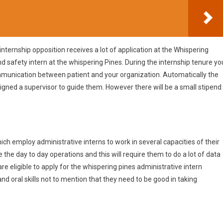
e internship opposition receives a lot of application at the Whispering
nd safety intern at the whispering Pines. During the internship tenure yo
communication between patient and your organization. Automatically the
ssigned a supervisor to guide them. However there will be a small stipend
ich employ administrative interns to work in several capacities of their
 the day to day operations and this will require them to do a lot of data
re eligible to apply for the whispering pines administrative intern
 and oral skills not to mention that they need to be good in taking