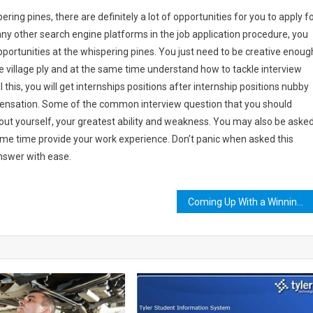
ering pines, there are definitely a lot of opportunities for you to apply fo
any other search engine platforms in the job application procedure, you
portunities at the whispering pines. You just need to be creative enoug
the village ply and at the same time understand how to tackle interview
l this, you will get internships positions after internship positions nubby
pensation. Some of the common interview question that you should
out yourself, your greatest ability and weakness. You may also be aske
same time provide your work experience. Don’t panic when asked this
answer with ease.
Coming Up With a Winning Clash Royale Deck Using the Best Troop Selection