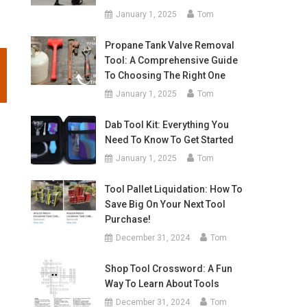
January 1, 2025
Tom
Propane Tank Valve Removal
Tool: A Comprehensive Guide
To Choosing The Right One
January 1, 2025
Tom
Dab Tool Kit: Everything You
Need To Know To Get Started
January 1, 2025
Tom
Tool Pallet Liquidation: How To
Save Big On Your Next Tool
Purchase!
December 31, 2024
Tom
Shop Tool Crossword: A Fun
Way To Learn About Tools
December 31, 2024
Tom