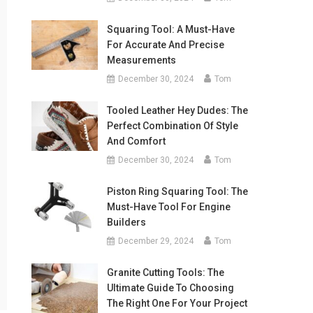
Squaring Tool: A Must-Have
For Accurate And Precise
Measurements
December 30, 2024
Tom
Tooled Leather Hey Dudes: The
Perfect Combination Of Style
And Comfort
December 30, 2024
Tom
Piston Ring Squaring Tool: The
Must-Have Tool For Engine
Builders
December 29, 2024
Tom
Granite Cutting Tools: The
Ultimate Guide To Choosing
The Right One For Your Project