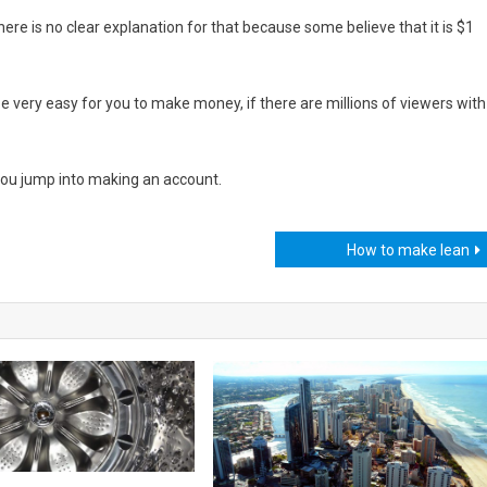
here is no clear explanation for that because some believe that it is $1
l be very easy for you to make money, if there are millions of viewers with
you jump into making an account.
How to make lean