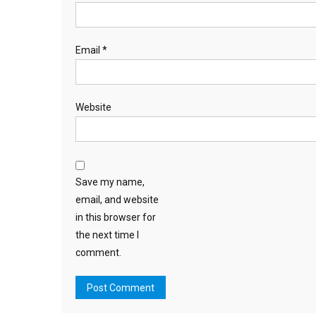
Email
*
Website
Save my name,
email, and website
in this browser for
the next time I
comment.