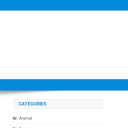
CATEGORIES
Animal