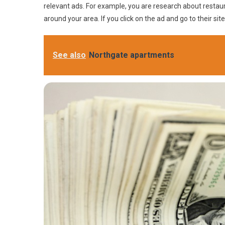
relevant ads. For example, you are research about restau
around your area. If you click on the ad and go to their si
See also
Northgate apartments