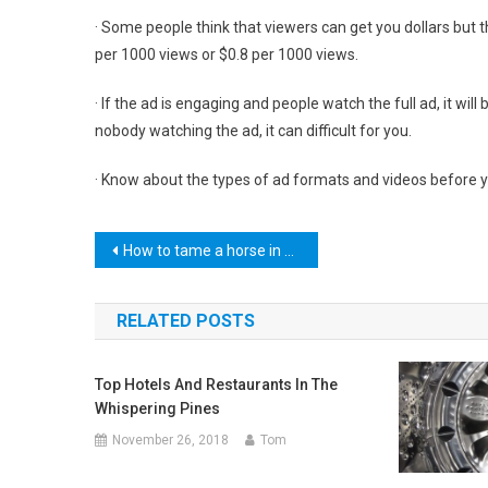
· Some people think that viewers can get you dollars but t
per 1000 views or $0.8 per 1000 views.
· If the ad is engaging and people watch the full ad, it wil
nobody watching the ad, it can difficult for you.
· Know about the types of ad formats and videos before 
Post
How to tame a horse in Minecraft
navigation
RELATED POSTS
Top Hotels And Restaurants In The
Whispering Pines
November 26, 2018
Tom