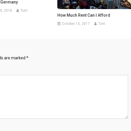
 Germany
9, 2018
Tom
How Much Rent Can I Afford
October 15, 2017
Tom
lds are marked
*