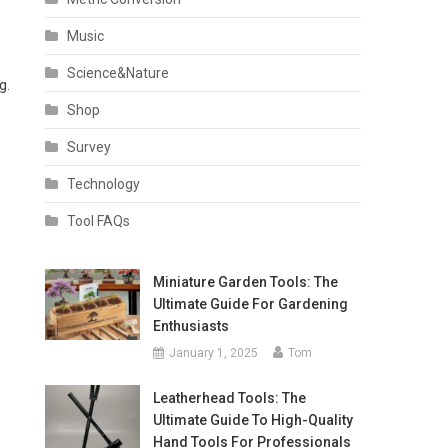
Music
Science&Nature
g.
Shop
Survey
Technology
Tool FAQs
Miniature Garden Tools: The
Ultimate Guide For Gardening
Enthusiasts
January 1, 2025
Tom
Leatherhead Tools: The
Ultimate Guide To High-Quality
Hand Tools For Professionals