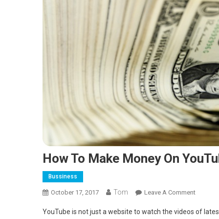
How To Make Money On YouTu
Bussiness
Tom
On
October 17, 2017
Leave A Comment
How
YouTube is not just a website to watch the videos of lates
To