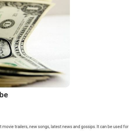
be
t movie trailers, new songs, latest news and gossips. It can be used for