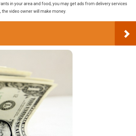
rants in your area and food, you may get ads from delivery services
te, the video owner will make money.