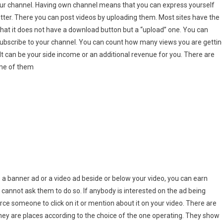
ur channel. Having own channel means that you can express yourself
witter. There you can post videos by uploading them. Most sites have the
hat it does not have a download button but a “upload” one. You can
e
bscribe to your channel. You can count how many views you are gettin
It can be your side income or an additional revenue for you. There are
ome of them
ke a banner ad or a video ad beside or below your video, you can earn
u cannot ask them to do so. If anybody is interested on the ad being
force someone to click on it or mention about it on your video. There are
hey are places according to the choice of the one operating. They show