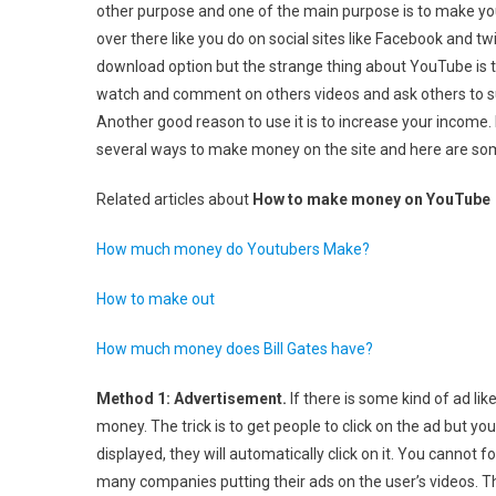
other purpose and one of the main purpose is to make yo
Make
over there like you do on social sites like Facebook and t
Money
download option but the strange thing about YouTube is t
On
YouTub
watch and comment on others videos and ask others to su
Another good reason to use it is to increase your income. 
several ways to make money on the site and here are s
Related articles about
How to make money on YouTube
How much money do Youtubers Make?
How to make out
How much money does Bill Gates have?
Method 1: Advertisement.
If there is some kind of ad li
money. The trick is to get people to click on the ad but yo
displayed, they will automatically click on it. You cannot 
many companies putting their ads on the user’s videos. T