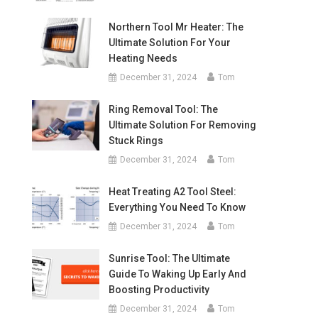
Northern Tool Mr Heater: The
Ultimate Solution For Your
Heating Needs
December 31, 2024
Tom
Ring Removal Tool: The
Ultimate Solution For Removing
Stuck Rings
December 31, 2024
Tom
Heat Treating A2 Tool Steel:
Everything You Need To Know
December 31, 2024
Tom
Sunrise Tool: The Ultimate
Guide To Waking Up Early And
Boosting Productivity
December 31, 2024
Tom