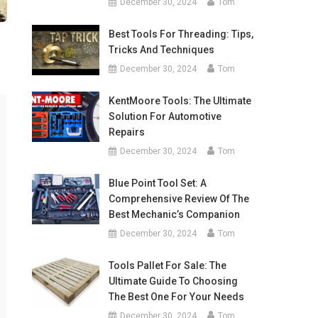
December 30, 2024
Tom
Best Tools For Threading: Tips,
Tricks And Techniques
December 30, 2024
Tom
KentMoore Tools: The Ultimate
Solution For Automotive
Repairs
December 30, 2024
Tom
Blue Point Tool Set: A
Comprehensive Review Of The
Best Mechanic’s Companion
December 30, 2024
Tom
Tools Pallet For Sale: The
Ultimate Guide To Choosing
The Best One For Your Needs
December 30, 2024
Tom