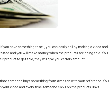
f you have something to sell, you can easily sell by making a video and
interested and you will make money when the products are being sold. You
ir product to get sold, they will give you certain amount.
ry time someone buys something from Amazon with your reference. You
on your video and every time someone clicks on the products’ links