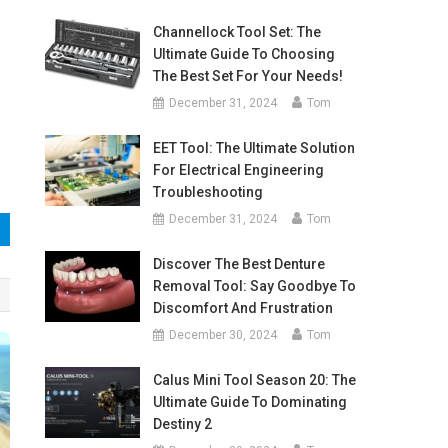
Channellock Tool Set: The
Ultimate Guide To Choosing
The Best Set For Your Needs!
December 31, 2024
Tom
EET Tool: The Ultimate Solution
For Electrical Engineering
Troubleshooting
December 31, 2024
Tom
Discover The Best Denture
Removal Tool: Say Goodbye To
Discomfort And Frustration
December 30, 2024
Tom
Calus Mini Tool Season 20: The
Ultimate Guide To Dominating
Destiny 2