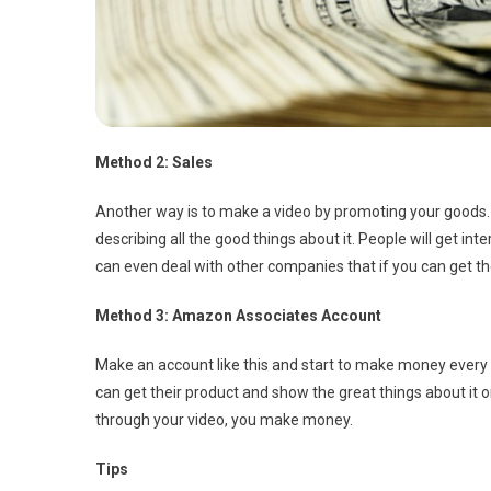
Method 2: Sales
Another way is to make a video by promoting your goods. I
describing all the good things about it. People will get 
can even deal with other companies that if you can get the
Method 3: Amazon Associates Account
Make an account like this and start to make money eve
can get their product and show the great things about it 
through your video, you make money.
Tips