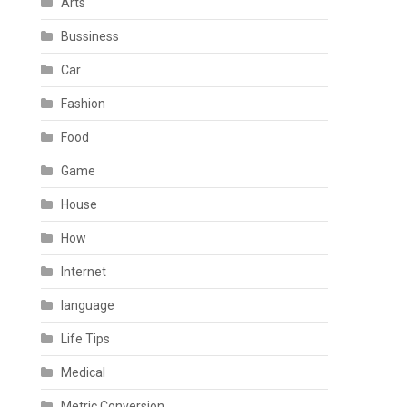
Arts
Bussiness
Car
Fashion
Food
Game
House
How
Internet
language
Life Tips
Medical
Metric Conversion