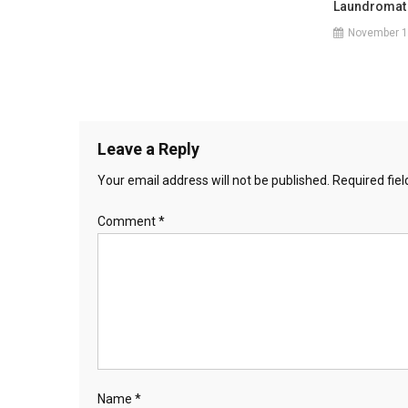
Laundromat
November 1
Leave a Reply
Your email address will not be published.
Required fie
Comment
*
Name
*