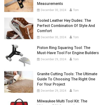
Measurements
December 30, 2024
Tom
Tooled Leather Hey Dudes: The
Perfect Combination Of Style And
Comfort
December 30, 2024
Tom
Piston Ring Squaring Tool: The
Must-Have Tool For Engine Builders
December 29, 2024
Tom
Granite Cutting Tools: The Ultimate
Guide To Choosing The Right One
For Your Project
December 29, 2024
Tom
Milwaukee Multi Tool Kit: The