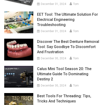
December 31, 2024
Tom
EET Tool: The Ultimate Solution For
Electrical Engineering
Troubleshooting
December 31, 2024
Tom
Discover The Best Denture Removal
Tool: Say Goodbye To Discomfort
And Frustration
December 30, 2024
Tom
Calus Mini Tool Season 20: The
Ultimate Guide To Dominating
Destiny 2
December 30, 2024
Tom
Best Tools For Threading: Tips,
Tricks And Techniques