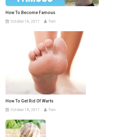
How To Become Famous
October 16, 2017
Tom
How To Get Rid Of Warts
October 18, 2017
Tom