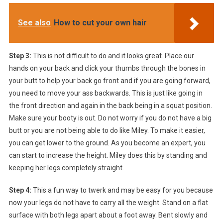
See also
How to cut your own hair
Step 3:
This is not difficult to do and it looks great. Place our
hands on your back and click your thumbs through the bones in
your butt to help your back go front and if you are going forward,
you need to move your ass backwards. This is just like going in
the front direction and again in the back being in a squat position.
Make sure your booty is out. Do not worry if you do not have a big
butt or you are not being able to do like Miley. To make it easier,
you can get lower to the ground. As you become an expert, you
can start to increase the height. Miley does this by standing and
keeping her legs completely straight.
Step 4:
This a fun way to twerk and may be easy for you because
now your legs do not have to carry all the weight. Stand on a flat
surface with both legs apart about a foot away. Bent slowly and