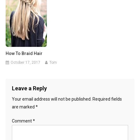
How To Braid Hair
October 17, 2017
Tom
Leave a Reply
Your email address will not be published.
Required fields
are marked
*
Comment
*