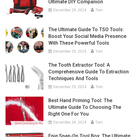
Ultimate DIY Companion
December 29, 2024
Tom
The Ultimate Guide To TSO Tools:
Boost Your Social Media Presence
With These Powerful Tools
December 29, 2024
Tom
The Tooth Extractor Tool: A
Comprehensive Guide To Extraction
Techniques And Tools
December 29, 2024
Tom
Best Hand Priming Tool: The
Ultimate Guide To Choosing The
Right One For You
December 29, 2024
Tom
Epiq Snap-On Tool Box: The Ultimate