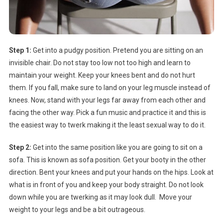
Step 1:
Get into a pudgy position. Pretend you are sitting on an
invisible chair. Do not stay too low not too high and learn to
maintain your weight. Keep your knees bent and do not hurt
them. If you fall, make sure to land on your leg muscle instead of
knees. Now, stand with your legs far away from each other and
facing the other way. Pick a fun music and practice it and this is
the easiest way to twerk making it the least sexual way to do it.
Step 2:
Get into the same position like you are going to sit on a
sofa. This is known as sofa position. Get your booty in the other
direction. Bent your knees and put your hands on the hips. Look at
what is in front of you and keep your body straight. Do not look
down while you are twerking as it may look dull. Move your
weight to your legs and be a bit outrageous.