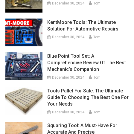
December 30, 2024
Tom
KentMoore Tools: The Ultimate
Solution For Automotive Repairs
December 30, 2024
Tom
Blue Point Tool Set: A
Comprehensive Review Of The Best
Mechanic’s Companion
December 30, 2024
Tom
Tools Pallet For Sale: The Ultimate
Guide To Choosing The Best One For
Your Needs
December 30, 2024
Tom
Squaring Tool: A Must-Have For
Accurate And Precise