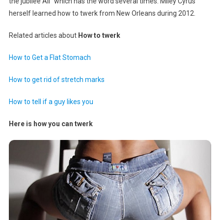
the jubilee All” which has the word several times. Miley Cyrus
herself learned how to twerk from New Orleans during 2012.
Related articles about
How to twerk
How to Get a Flat Stomach
How to get rid of stretch marks
How to tell if a guy likes you
Here is how you can twerk