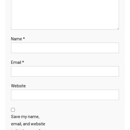
Name
*
Email
*
Website
Save my name,
email, and website