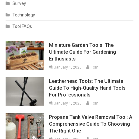
Survey
Technology
Tool FAQs
Miniature Garden Tools: The
Ultimate Guide For Gardening
Enthusiasts
January 1, 2025
Tom
Leatherhead Tools: The Ultimate
Guide To High-Quality Hand Tools
For Professionals
January 1, 2025
Tom
Propane Tank Valve Removal Tool: A
Comprehensive Guide To Choosing
The Right One