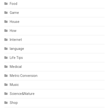
Food
Game
House
How
Internet
language
Life Tips
Medical
Metric Conversion
Music
Science&Nature
Shop