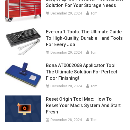
Solution For Your Storage Needs
December 29, 2024
Tom
Evercraft Tools: The Ultimate Guide
To High-Quality, Durable Hand Tools
For Every Job
December 29, 2024
Tom
Bona AT0002068 Applicator Tool:
The Ultimate Solution For Perfect
Floor Finishing!
December 28, 2024
Tom
Reset Origin Tool Mac: How To
Reset Your Mac’s System And Start
Fresh
December 28, 2024
Tom