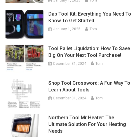
January 1, 2025
Tom
Dab Tool Kit: Everything You Need To
Know To Get Started
January 1, 2025
Tom
Tool Pallet Liquidation: How To Save
Big On Your Next Tool Purchase!
December 31, 2024
Tom
Shop Tool Crossword: A Fun Way To
Learn About Tools
December 31, 2024
Tom
Northern Tool Mr Heater: The
Ultimate Solution For Your Heating
Needs