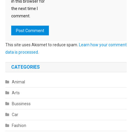
in this browser for
the next time I
comment.
This site uses Akismet to reduce spam.
Learn how your comment
data is processed
.
CATEGORIES
Animal
Arts
Bussiness
Car
Fashion