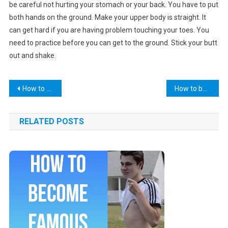
be careful not hurting your stomach or your back. You have to put
both hands on the ground. Make your upper body is straight. It
can get hard if you are having problem touching your toes. You
need to practice before you can get to the ground. Stick your butt
out and shake.
Post
How to put on a condom
How to bake chicken
navigation
RELATED POSTS