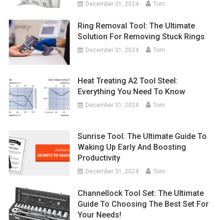
December 31, 2024
Tom
Ring Removal Tool: The Ultimate
Solution For Removing Stuck Rings
December 31, 2024
Tom
Heat Treating A2 Tool Steel:
Everything You Need To Know
December 31, 2024
Tom
Sunrise Tool: The Ultimate Guide To
Waking Up Early And Boosting
Productivity
December 31, 2024
Tom
Channellock Tool Set: The Ultimate
Guide To Choosing The Best Set For
Your Needs!