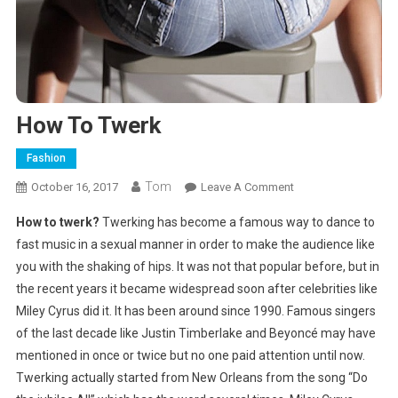
How To Twerk
Fashion
Tom
On
October 16, 2017
Leave A Comment
How
How to twerk?
Twerking has become a famous way to dance to
To
fast music in a sexual manner in order to make the audience like
Twerk
you with the shaking of hips. It was not that popular before, but in
the recent years it became widespread soon after celebrities like
Miley Cyrus did it. It has been around since 1990. Famous singers
of the last decade like Justin Timberlake and Beyoncé may have
mentioned in once or twice but no one paid attention until now.
Twerking actually started from New Orleans from the song “Do