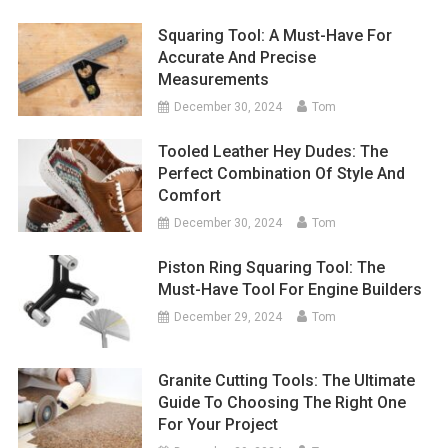
Squaring Tool: A Must-Have For
Accurate And Precise
Measurements
December 30, 2024
Tom
Tooled Leather Hey Dudes: The
Perfect Combination Of Style And
Comfort
December 30, 2024
Tom
Piston Ring Squaring Tool: The
Must-Have Tool For Engine Builders
December 29, 2024
Tom
Granite Cutting Tools: The Ultimate
Guide To Choosing The Right One
For Your Project