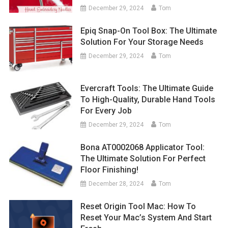
December 29, 2024
Tom
Epiq Snap-On Tool Box: The Ultimate
Solution For Your Storage Needs
December 29, 2024
Tom
Evercraft Tools: The Ultimate Guide
To High-Quality, Durable Hand Tools
For Every Job
December 29, 2024
Tom
Bona AT0002068 Applicator Tool:
The Ultimate Solution For Perfect
Floor Finishing!
December 28, 2024
Tom
Reset Origin Tool Mac: How To
Reset Your Mac’s System And Start