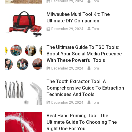
December 29, 2024
Tom
Milwaukee Multi Tool Kit: The
Ultimate DIY Companion
December 29, 2024
Tom
The Ultimate Guide To TSO Tools:
Boost Your Social Media Presence
With These Powerful Tools
December 29, 2024
Tom
The Tooth Extractor Tool: A
Comprehensive Guide To Extraction
Techniques And Tools
December 29, 2024
Tom
Best Hand Priming Tool: The
Ultimate Guide To Choosing The
Right One For You