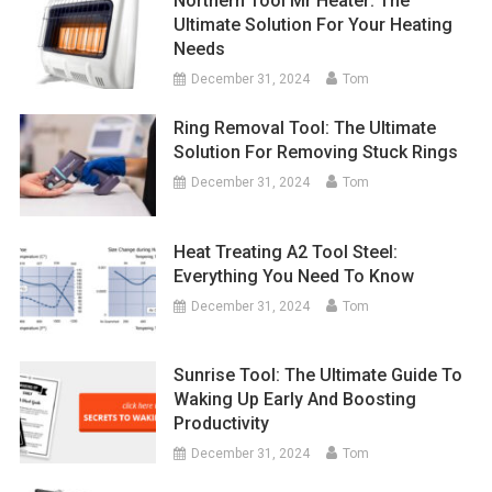
Northern Tool Mr Heater: The
Ultimate Solution For Your Heating
Needs
December 31, 2024
Tom
Ring Removal Tool: The Ultimate
Solution For Removing Stuck Rings
December 31, 2024
Tom
Heat Treating A2 Tool Steel:
Everything You Need To Know
December 31, 2024
Tom
Sunrise Tool: The Ultimate Guide To
Waking Up Early And Boosting
Productivity
December 31, 2024
Tom