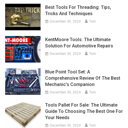
Best Tools For Threading: Tips,
Tricks And Techniques
December 30, 2024
Tom
KentMoore Tools: The Ultimate
Solution For Automotive Repairs
December 30, 2024
Tom
Blue Point Tool Set: A
Comprehensive Review Of The Best
Mechanic’s Companion
December 30, 2024
Tom
Tools Pallet For Sale: The Ultimate
Guide To Choosing The Best One For
Your Needs
December 30, 2024
Tom