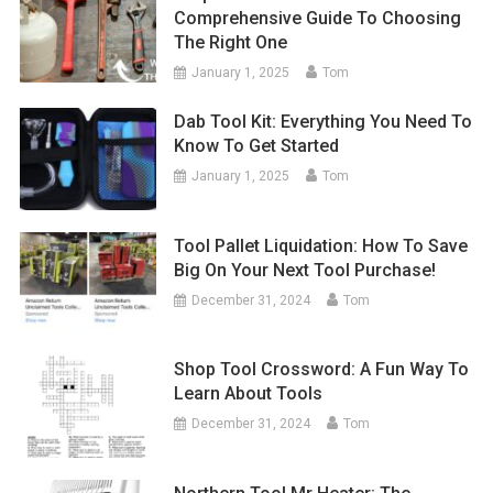
Comprehensive Guide To Choosing
The Right One
January 1, 2025
Tom
Dab Tool Kit: Everything You Need To
Know To Get Started
January 1, 2025
Tom
Tool Pallet Liquidation: How To Save
Big On Your Next Tool Purchase!
December 31, 2024
Tom
Shop Tool Crossword: A Fun Way To
Learn About Tools
December 31, 2024
Tom