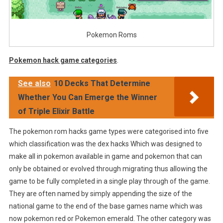
Pokemon Roms
Pokemon hack game categories
.
See also
10 Decks That Determine
Whether You Can Emerge the Winner
of Triple Elixir Battle
The pokemon rom hacks game types were categorised into five
which classification was the dex hacks Which was designed to
make all in pokemon available in game and pokemon that can
only be obtained or evolved through migrating thus allowing the
game to be fully completed in a single play through of the game.
They are often named by simply appending the size of the
national game to the end of the base games name which was
now pokemon red or Pokemon emerald. The other category was