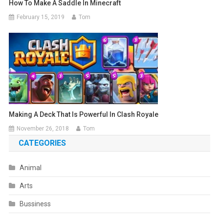
How To Make A Saddle In Minecraft
February 15, 2019
Tom
Making A Deck That Is Powerful In Clash Royale
November 26, 2018
Tom
CATEGORIES
Animal
Arts
Bussiness