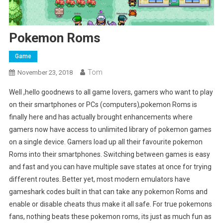
Pokemon Roms
Game
Tom
November 23, 2018
Well ,hello goodnews to all game lovers, gamers who want to play
on their smartphones or PCs (computers),pokemon Roms is
finally here and has actually brought enhancements where
gamers now have access to unlimited library of pokemon games
on a single device. Gamers load up all their favourite pokemon
Roms into their smartphones. Switching between games is easy
and fast and you can have multiple save states at once for trying
different routes. Better yet, most modern emulators have
gameshark codes built in that can take any pokemon Roms and
enable or disable cheats thus make it all safe. For true pokemons
fans, nothing beats these pokemon roms, its just as much fun as