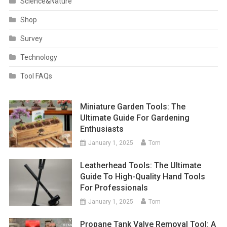
Science&Nature
Shop
Survey
Technology
Tool FAQs
Miniature Garden Tools: The
Ultimate Guide For Gardening
Enthusiasts
January 1, 2025
Tom
Leatherhead Tools: The Ultimate
Guide To High-Quality Hand Tools
For Professionals
January 1, 2025
Tom
Propane Tank Valve Removal Tool: A