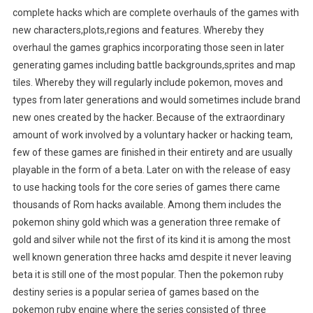
complete hacks which are complete overhauls of the games with
new characters,plots,regions and features. Whereby they
overhaul the games graphics incorporating those seen in later
generating games including battle backgrounds,sprites and map
tiles. Whereby they will regularly include pokemon, moves and
types from later generations and would sometimes include brand
new ones created by the hacker. Because of the extraordinary
amount of work involved by a voluntary hacker or hacking team,
few of these games are finished in their entirety and are usually
playable in the form of a beta. Later on with the release of easy
to use hacking tools for the core series of games there came
thousands of Rom hacks available. Among them includes the
pokemon shiny gold which was a generation three remake of
gold and silver while not the first of its kind it is among the most
well known generation three hacks amd despite it never leaving
beta it is still one of the most popular. Then the pokemon ruby
destiny series is a popular seriea of games based on the
pokemon ruby engine where the series consisted of three