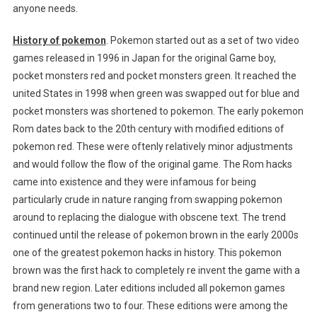
anyone needs.
History of pokemon
. Pokemon started out as a set of two video
games released in 1996 in Japan for the original Game boy,
pocket monsters red and pocket monsters green. It reached the
united States in 1998 when green was swapped out for blue and
pocket monsters was shortened to pokemon. The early pokemon
Rom dates back to the 20th century with modified editions of
pokemon red. These were oftenly relatively minor adjustments
and would follow the flow of the original game. The Rom hacks
came into existence and they were infamous for being
particularly crude in nature ranging from swapping pokemon
around to replacing the dialogue with obscene text. The trend
continued until the release of pokemon brown in the early 2000s
one of the greatest pokemon hacks in history. This pokemon
brown was the first hack to completely re invent the game with a
brand new region. Later editions included all pokemon games
from generations two to four. These editions were among the