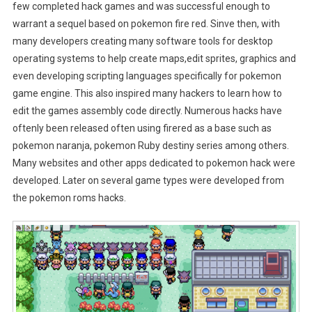
few completed hack games and was successful enough to
warrant a sequel based on pokemon fire red. Sinve then, with
many developers creating many software tools for desktop
operating systems to help create maps,edit sprites, graphics and
even developing scripting languages specifically for pokemon
game engine. This also inspired many hackers to learn how to
edit the games assembly code directly. Numerous hacks have
oftenly been released often using firered as a base such as
pokemon naranja, pokemon Ruby destiny series among others.
Many websites and other apps dedicated to pokemon hack were
developed. Later on several game types were developed from
the pokemon roms hacks.