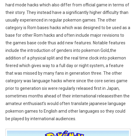
hard mode hacks which also differ from official game in terms of
their story. They instead have a significantly higher difficulty than
usually experienced in regular pokemon games. The other
category is Rom bases hacks which was designed to be used as a
base for other Rom hacks and often include major revisions to
the games base code thus add new features. Notable features
include the introduction of genders into pokemon Gold,the
addition of a physical split and the real time clock into pokemon
firered which gives way to a full day or night system, a feature
that was missed by many fans in generation three. The other
category was language hacks where since the core series game
prior to generation six were regularly released first in Japan,
sometimes months ahead of their international releasesthen the
amateur enthusiast’s would often translate japanese language
pokemon games to English amd other languages so they could
be played by international audiences.