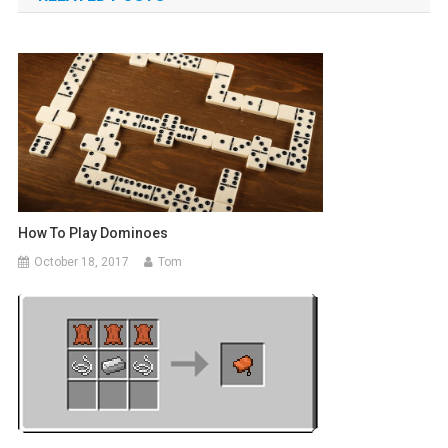
How To Play Dominoes
October 18, 2017
Tom