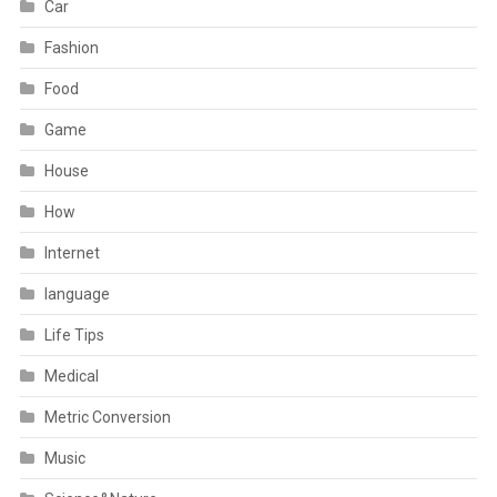
Car
Fashion
Food
Game
House
How
Internet
language
Life Tips
Medical
Metric Conversion
Music