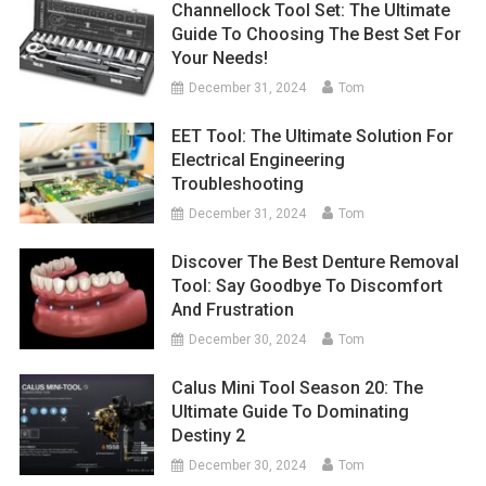
Channellock Tool Set: The Ultimate
Guide To Choosing The Best Set For
Your Needs!
December 31, 2024
Tom
EET Tool: The Ultimate Solution For
Electrical Engineering
Troubleshooting
December 31, 2024
Tom
Discover The Best Denture Removal
Tool: Say Goodbye To Discomfort
And Frustration
December 30, 2024
Tom
Calus Mini Tool Season 20: The
Ultimate Guide To Dominating
Destiny 2
December 30, 2024
Tom