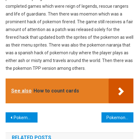
completed games which were reign of legends, rescue rangers
and life of guardians. Then there was moemon which was a
prominent hack of pokemon firered. The game still receives a fair
amount of attention as a patch was released solely for the
firered hack that updated both the sprites of the pokemon as well
as their menu sprites. There was also the pokemon naranja that
was a spanish hack of pokemon ruby where the player plays as
either ash or misty amd travels around the world. Then there was
the pokemon TPP version among others.
See also
How to count cards
Post
Pokemon Heart Gold Version
Pokemon Korosu
navigation
RELATED POSTS