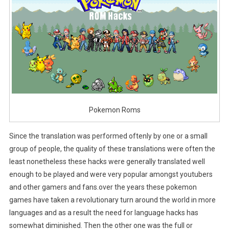
Pokemon Roms
Since the translation was performed oftenly by one or a small
group of people, the quality of these translations were often the
least nonetheless these hacks were generally translated well
enough to be played and were very popular amongst youtubers
and other gamers and fans.over the years these pokemon
games have taken a revolutionary turn around the world in more
languages and as a result the need for language hacks has
somewhat diminished. Then the other one was the full or