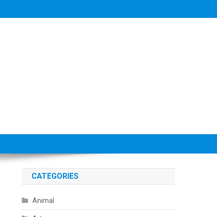
CATEGORIES
Animal