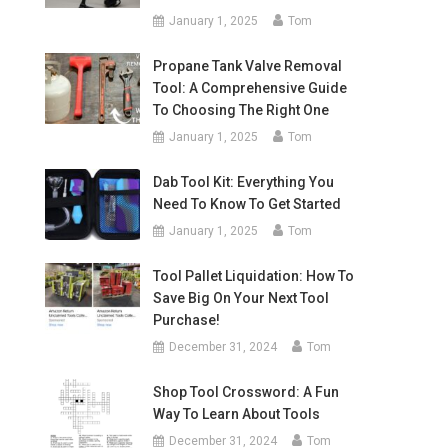
January 1, 2025
Tom
Propane Tank Valve Removal
Tool: A Comprehensive Guide
To Choosing The Right One
January 1, 2025
Tom
Dab Tool Kit: Everything You
Need To Know To Get Started
January 1, 2025
Tom
Tool Pallet Liquidation: How To
Save Big On Your Next Tool
Purchase!
December 31, 2024
Tom
Shop Tool Crossword: A Fun
Way To Learn About Tools
December 31, 2024
Tom