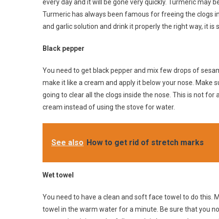
every day and it will be gone very quickly. Turmeric may b
Turmeric has always been famous for freeing the clogs i
and garlic solution and drink it properly the right way, it is
Black pepper
You need to get black pepper and mix few drops of sesame
make it like a cream and apply it below your nose. Make sure
going to clear all the clogs inside the nose. This is not fo
cream instead of using the stove for water.
See also
How to get rid of stretch marks
Wet towel
You need to have a clean and soft face towel to do this. 
towel in the warm water for a minute. Be sure that you not 