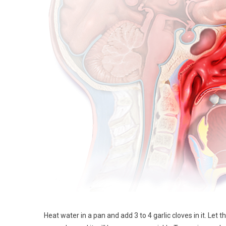
Heat water in a pan and add 3 to 4 garlic cloves in it. Let