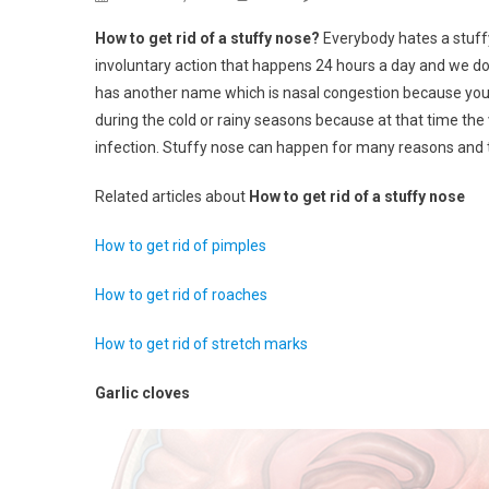
How
How to get rid of a stuffy nose?
Everybody hates a stuff
To
involuntary action that happens 24 hours a day and we do not
Get
has another name which is nasal congestion because you s
Rid
during the cold or rainy seasons because at that time the v
Of
A
infection. Stuffy nose can happen for many reasons and 
Stuffy
Nose
Related articles about
How to get rid of a stuffy nose
How to get rid of pimples
How to get rid of roaches
How to get rid of stretch marks
Garlic cloves