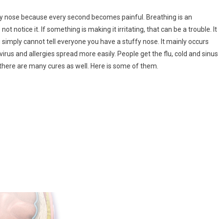
y nose because every second becomes painful. Breathing is an
 notice it. If something is making it irritating, that can be a trouble. It
imply cannot tell everyone you have a stuffy nose. It mainly occurs
irus and allergies spread more easily. People get the flu, cold and sinus
there are many cures as well. Here is some of them.