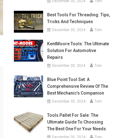
December 30, 2024
Tom
Best Tools For Threading: Tips,
Tricks And Techniques
December 30, 2024
Tom
KentMoore Tools: The Ultimate
Solution For Automotive
Repairs
December 30, 2024
Tom
Blue Point Tool Set: A
Comprehensive Review Of The
Best Mechanic’s Companion
December 30, 2024
Tom
Tools Pallet For Sale: The
Ultimate Guide To Choosing
The Best One For Your Needs
December 30, 2024
Tom