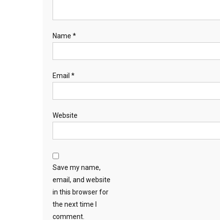
Name
*
Email
*
Website
Save my name,
email, and website
in this browser for
the next time I
comment.