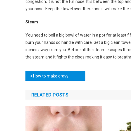
congestion, it is not the full nose. It is between the top a
your nose. Keep the towel over there and it will make the
Steam
You need to boil a big bowl of water in a pot for at least 
burn your hands so handle with care. Get a big clean towel
inches away from you. Before all the steam escapes thro
the steam and it fights the clogs making it easy to breathe
Post
How to make gravy
navigation
RELATED POSTS