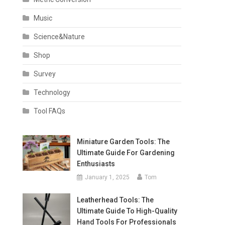
Music
Science&Nature
Shop
Survey
Technology
Tool FAQs
Miniature Garden Tools: The
Ultimate Guide For Gardening
Enthusiasts
January 1, 2025
Tom
Leatherhead Tools: The
Ultimate Guide To High-Quality
Hand Tools For Professionals