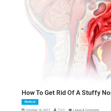
How To Get Rid Of A Stuffy N
Medical
Tom
On
October 16, 2017
Leave A Comment