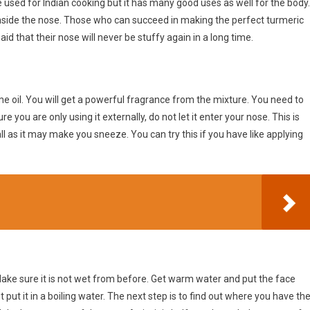
e used for Indian cooking but it has many good uses as well for the body.
nside the nose. Those who can succeed in making the perfect turmeric
 said that their nose will never be stuffy again in a long time.
 oil. You will get a powerful fragrance from the mixture. You need to
 you are only using it externally, do not let it enter your nose. This is
r all as it may make you sneeze. You can try this if you have like applying
Make sure it is not wet from before. Get warm water and put the face
put it in a boiling water. The next step is to find out where you have th