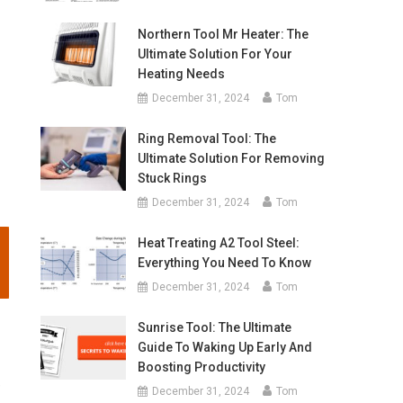
Northern Tool Mr Heater: The
Ultimate Solution For Your
Heating Needs
December 31, 2024
Tom
Ring Removal Tool: The
Ultimate Solution For Removing
Stuck Rings
December 31, 2024
Tom
Heat Treating A2 Tool Steel:
Everything You Need To Know
December 31, 2024
Tom
Sunrise Tool: The Ultimate
Guide To Waking Up Early And
Boosting Productivity
e
December 31, 2024
Tom