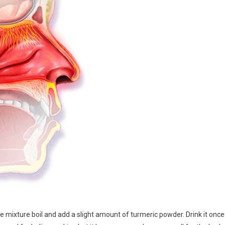
 the mixture boil and add a slight amount of turmeric powder. Drink it once