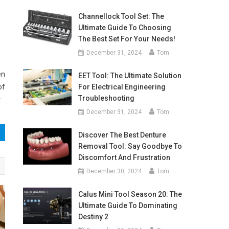
Channellock Tool Set: The
Ultimate Guide To Choosing
The Best Set For Your Needs!
December 31, 2024
Tom
en
EET Tool: The Ultimate Solution
of
For Electrical Engineering
Troubleshooting
.
December 31, 2024
Tom
Discover The Best Denture
Removal Tool: Say Goodbye To
Discomfort And Frustration
December 30, 2024
Tom
Calus Mini Tool Season 20: The
Ultimate Guide To Dominating
Destiny 2