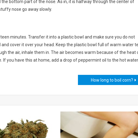
nd the bottom part of the nose. As in, it is halfway through the center of
 stuffy nose go away slowly.
fifteen minutes. Transfer it into a plastic bowl and make sure you do not
 and cover it over your head. Keep the plastic bowl full of warm water t
ugh the air, inhale them in. The air becomes warm because of the heat 
. If you have this at home, add a drop of peppermint oil to the hot water
How long to boil corn?