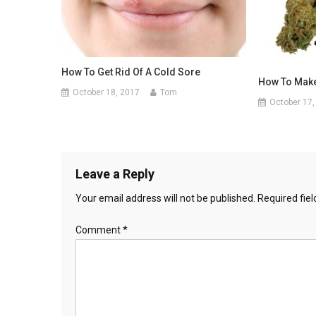
How To Get Rid Of A Cold Sore
How To Mak
October 18, 2017
Tom
October 17,
Leave a Reply
Your email address will not be published.
Required fie
Comment
*