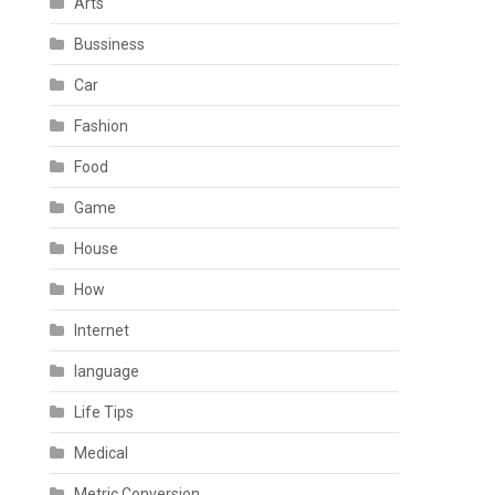
Arts
Bussiness
Car
Fashion
Food
Game
House
How
Internet
language
Life Tips
Medical
Metric Conversion