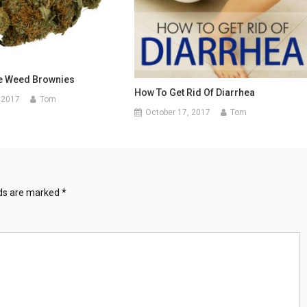
e Weed Brownies
How To Get Rid Of Diarrhea
 2017
Tom
October 17, 2017
Tom
lds are marked
*