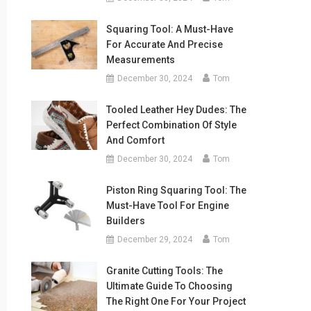
Squaring Tool: A Must-Have
For Accurate And Precise
Measurements
December 30, 2024
Tom
Tooled Leather Hey Dudes: The
Perfect Combination Of Style
And Comfort
December 30, 2024
Tom
Piston Ring Squaring Tool: The
Must-Have Tool For Engine
Builders
December 29, 2024
Tom
Granite Cutting Tools: The
Ultimate Guide To Choosing
The Right One For Your Project